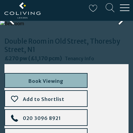
W
Double Room in Old Street, Thoresby
Street, N1
£270 pw (£1,170 pcm)
Tenancy Info
Book Viewing
Add to Shortlist
020 3096 8921