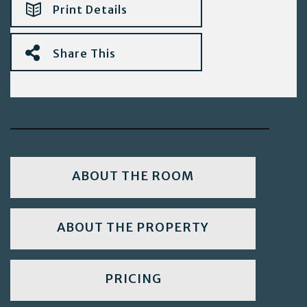
Print Details
Share This
ABOUT THE ROOM
ABOUT THE PROPERTY
PRICING