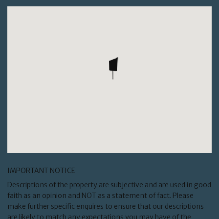
IMPORTANT NOTICE
Descriptions of the property are subjective and are used in good
faith as an opinion and NOT as a statement of fact. Please
make further specific enquires to ensure that our descriptions
are likely to match any expectations you may have of the