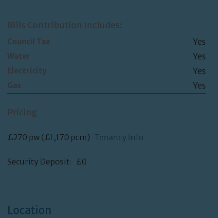
Bills Contribution Includes:
Yes
Council Tax
Yes
Water
Yes
Electricity
Yes
Gas
Pricing
£270 pw (£1,170 pcm)
Tenancy Info
Security Deposit: £0
Location