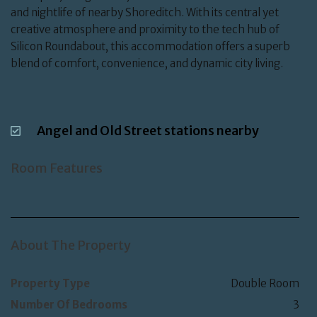
and nightlife of nearby Shoreditch. With its central yet
creative atmosphere and proximity to the tech hub of
Silicon Roundabout, this accommodation offers a superb
blend of comfort, convenience, and dynamic city living.
Angel and Old Street stations nearby
Room Features
About The Property
Property Type
Double Room
Number Of Bedrooms
3