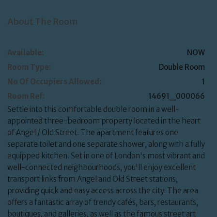
About The Room
Available:
NOW
Room Type:
Double Room
No Of Occupiers Allowed:
1
Room Ref:
14691_000066
Settle into this comfortable double room in a well-
appointed three-bedroom property located in the heart
of Angel / Old Street. The apartment features one
separate toilet and one separate shower, along with a fully
equipped kitchen. Set in one of London's most vibrant and
well-connected neighbourhoods, you'll enjoy excellent
transport links from Angel and Old Street stations,
providing quick and easy access across the city. The area
offers a fantastic array of trendy cafés, bars, restaurants,
boutiques, and galleries, as well as the famous street art