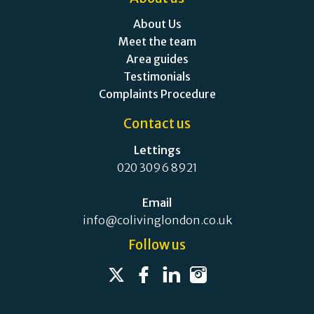
About Us
Meet the team
Area guides
Testimonials
Complaints Procedure
Contact us
Lettings
020 3096 8921
Email
info@colivinglondon.co.uk
Follow us