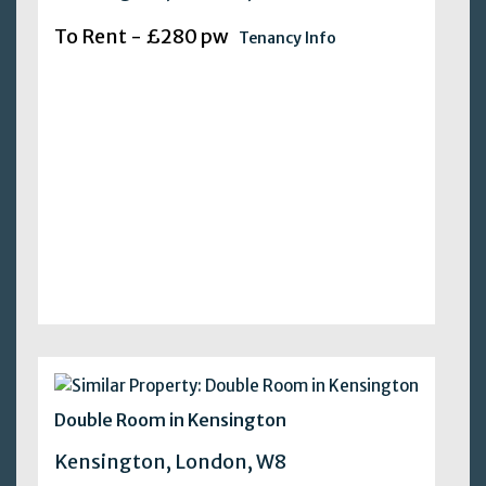
To Rent - £280 pw
Tenancy Info
Double Room in Kensington
Kensington, London, W8