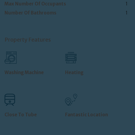
Max Number Of Occupants
1
Number Of Bathrooms
1
Property Features
Washing Machine
Heating
Close To Tube
Fantastic Location