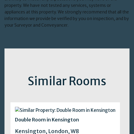
property. We have not tested any services, systems or
appliances at this property. We strongly recommend that all the
information we provide be verified by you on inspection, and by
your Surveyor and Conveyancer.
Similar Rooms
Double Room in Kensington
Kensington, London, W8