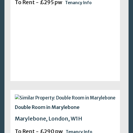
To Rent - £295 pw
Tenancy Info
Double Room in Marylebone
Marylebone, London, W1H
To Rent - £290 pw
Tenancy Info