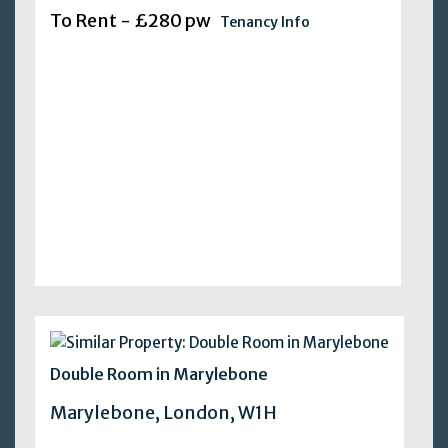
To Rent - £280 pw
Tenancy Info
Double Room in Marylebone
Marylebone, London, W1H