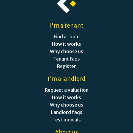
I'm a tenant
Find a room
How it works
Why choose us
Tenant Faqs
Register
I'm a landlord
Request a valuation
How it works
Why choose us
Landlord faqs
Testimonials
About us