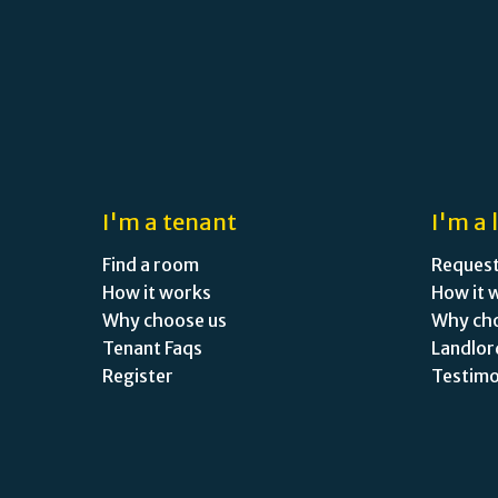
I'm a tenant
I'm a 
Find a room
Request
How it works
How it 
Why choose us
Why ch
Tenant Faqs
Landlor
Register
Testimo