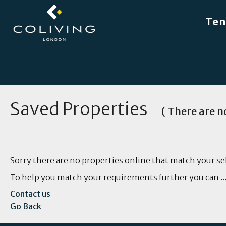
W
Ten
Saved Properties
( There are no
Sorry there are no properties online that match your se
To help you match your requirements further you can ..
Contact us
Go Back