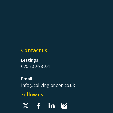
Contact us
Lettings
020 3096 8921
Email
info@colivinglondon.co.uk
Follow us