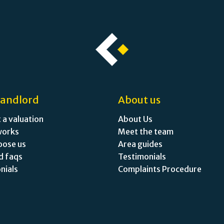
landlord
About us
 a valuation
About Us
works
Meet the team
oose us
Area guides
d faqs
Testimonials
nials
Complaints Procedure