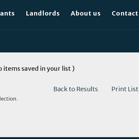
ants
Landlords
About us
Contact
 items saved in your list )
Back to Results
Print List
lection.
.