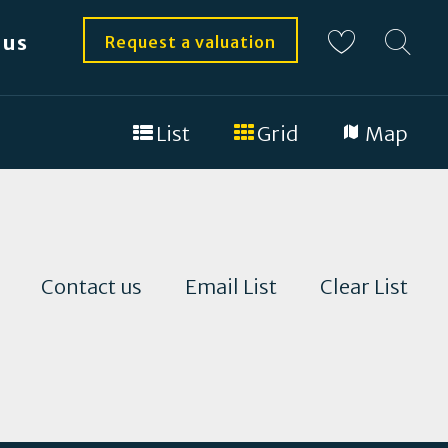
 us
Request a valuation
List
Grid
Map
Contact us
Email List
Clear List