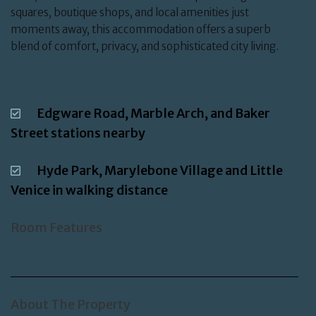
squares, boutique shops, and local amenities just
moments away, this accommodation offers a superb
blend of comfort, privacy, and sophisticated city living.
Edgware Road, Marble Arch, and Baker
Street stations nearby
Hyde Park, Marylebone Village and Little
Venice in walking distance
Room Features
About The Property