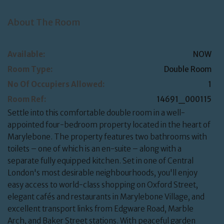
About The Room
Available:
NOW
Room Type:
Double Room
No Of Occupiers Allowed:
1
Room Ref:
14691_000115
Settle into this comfortable double room in a well-
appointed four-bedroom property located in the heart of
Marylebone. The property features two bathrooms with
toilets – one of which is an en-suite – along with a
separate fully equipped kitchen. Set in one of Central
London's most desirable neighbourhoods, you'll enjoy
easy access to world-class shopping on Oxford Street,
elegant cafés and restaurants in Marylebone Village, and
excellent transport links from Edgware Road, Marble
Arch, and Baker Street stations. With peaceful garden