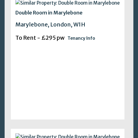
Double Room in Marylebone
Marylebone, London, W1H
To Rent - £295 pw
Tenancy Info