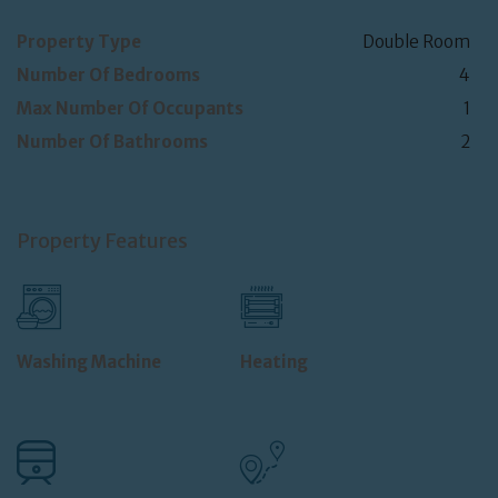
Property Type
Double Room
Number Of Bedrooms
4
Max Number Of Occupants
1
Number Of Bathrooms
2
Property Features
Washing Machine
Heating