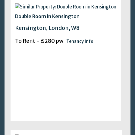
Double Room in Kensington
Kensington, London, W8
To Rent - £280 pw
Tenancy Info