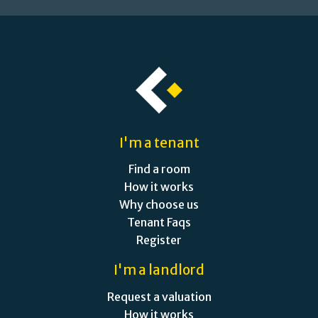
I'm a tenant
Find a room
How it works
Why choose us
Tenant Faqs
Register
I'm a landlord
Request a valuation
How it works