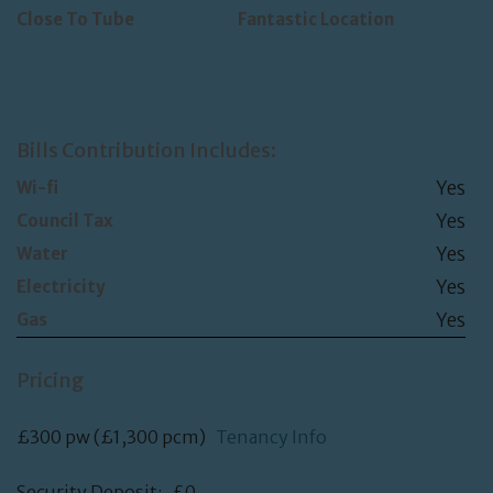
Close To Tube
Fantastic Location
Bills Contribution Includes:
Yes
Wi-fi
Yes
Council Tax
Yes
Water
Yes
Electricity
Yes
Gas
Pricing
£300 pw (£1,300 pcm)
Tenancy Info
Security Deposit: £0