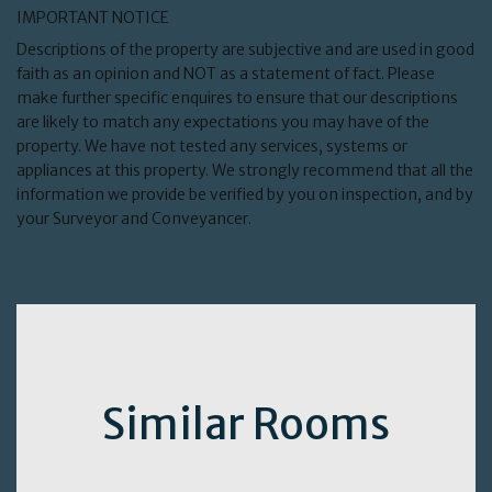
IMPORTANT NOTICE
Descriptions of the property are subjective and are used in good
faith as an opinion and NOT as a statement of fact. Please
make further specific enquires to ensure that our descriptions
are likely to match any expectations you may have of the
property. We have not tested any services, systems or
appliances at this property. We strongly recommend that all the
information we provide be verified by you on inspection, and by
your Surveyor and Conveyancer.
Similar Rooms