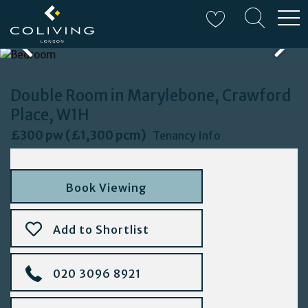
W
Double Room in Marylebone, Crawford
Place, W1H
£300 pw (£1,300 pcm)
Tenancy Info
Book Viewing
Add to Shortlist
020 3096 8921