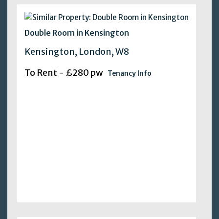
Double Room in Kensington
Kensington, London, W8
To Rent - £280 pw
Tenancy Info