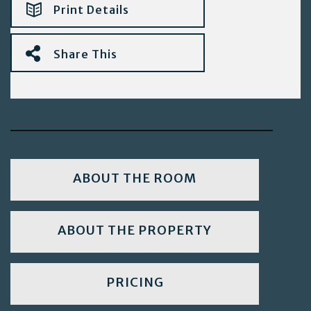
Print Details
Share This
ABOUT THE ROOM
ABOUT THE PROPERTY
PRICING