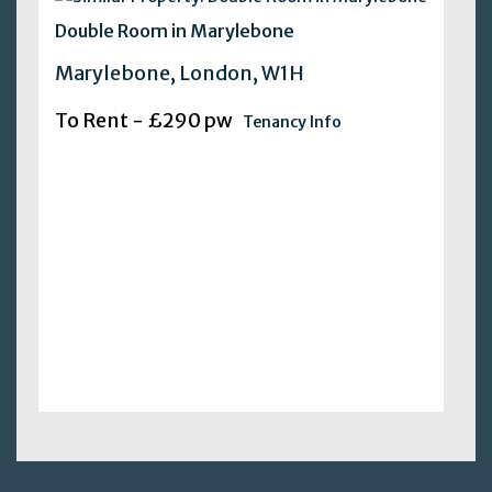
Double Room in Marylebone
Marylebone, London, W1H
To Rent - £290 pw
Tenancy Info