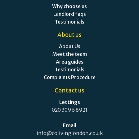
Why choose us
Landlord faqs
Testimonials
About us
About Us
Meet the team
Area guides
Testimonials
Complaints Procedure
Contact us
Lettings
020 3096 8921
Email
info@colivinglondon.co.uk