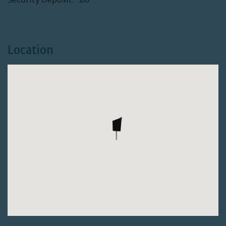
Location